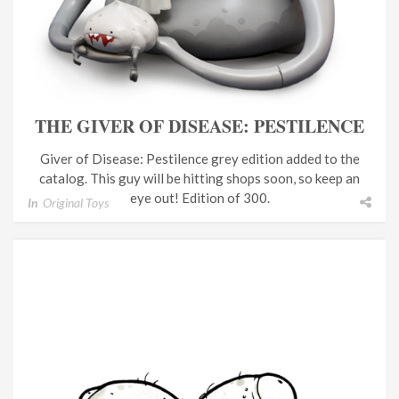
THE GIVER OF DISEASE: PESTILENCE
Giver of Disease: Pestilence grey edition added to the
catalog. This guy will be hitting shops soon, so keep an
eye out! Edition of 300.
In
Original Toys