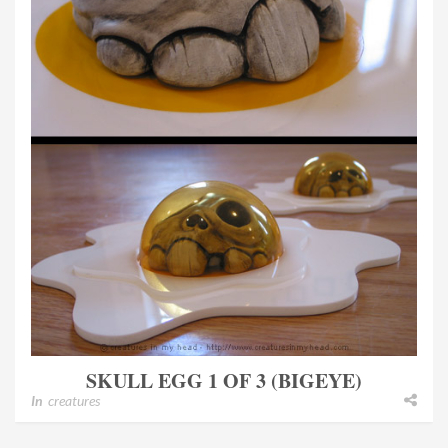
SKULL EGG 1 OF 3 (BIGEYE)
In
creatures