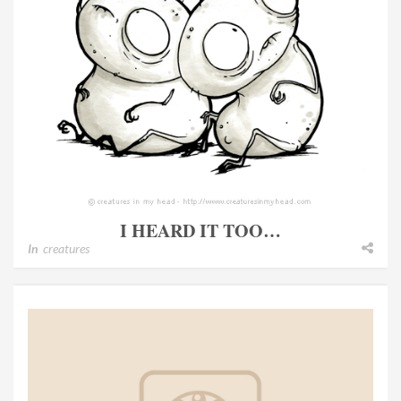
I HEARD IT TOO…
In
creatures