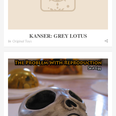
KANSER: GREY LOTUS
In
Original Toys