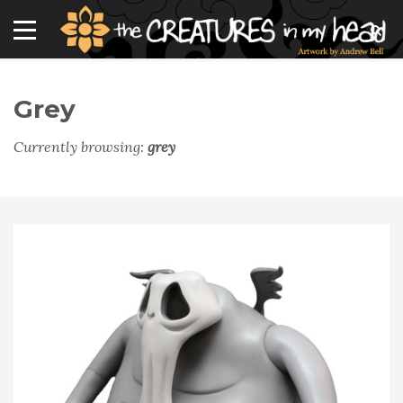
Grey
Currently browsing:
grey