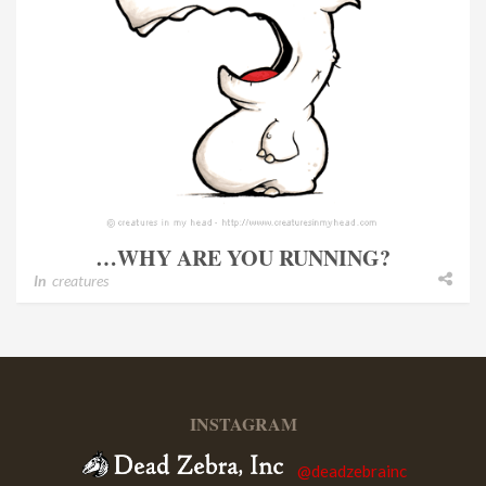
…WHY ARE YOU RUNNING?
In
creatures
INSTAGRAM
@deadzebrainc