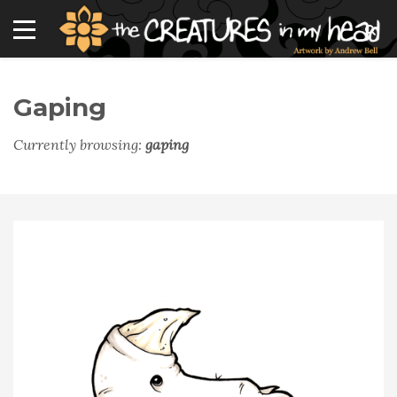
Gaping
Currently browsing:
gaping