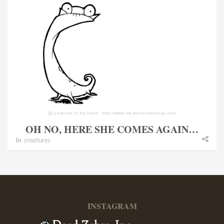
OH NO, HERE SHE COMES AGAIN…
In
creatures
INSTAGRAM