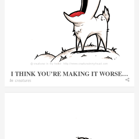
I THINK YOU’RE MAKING IT WORSE…
In
creatures