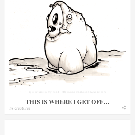
THIS IS WHERE I GET OFF…
In
creatures