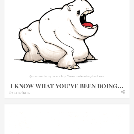
I KNOW WHAT YOU’VE BEEN DOING…
In
creatures