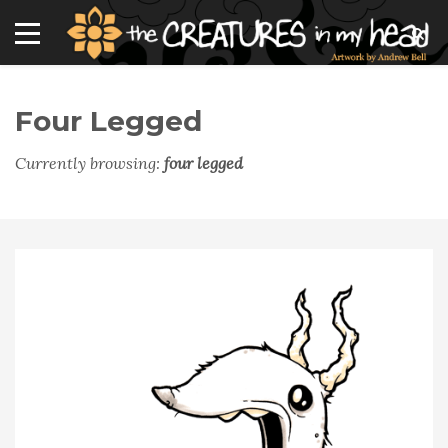
Four Legged
Currently browsing:
four legged