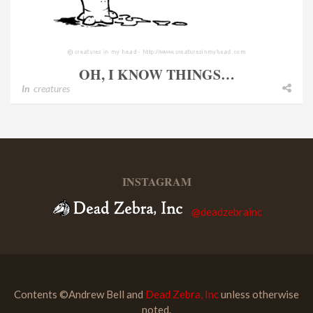
OH, I KNOW THINGS…
In
creatures
INSTAGRAM
@deadzebrainc
Contents ©Andrew Bell and
Dead Zebra, Inc
unless otherwise
noted.