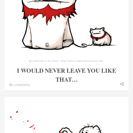
I WOULD NEVER LEAVE YOU LIKE
THAT…
In
creatures