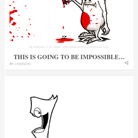
THIS IS GOING TO BE IMPOSSIBLE…
In
creatures