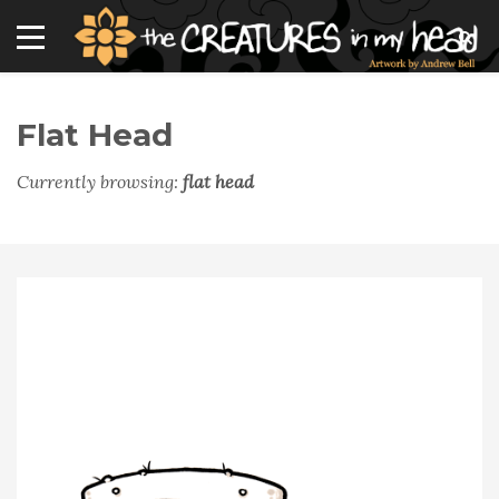
Flat Head
Currently browsing:
flat head