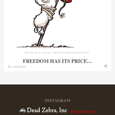
FREEDOM HAS ITS PRICE…
In
creatures
INSTAGRAM
@deadzebrainc