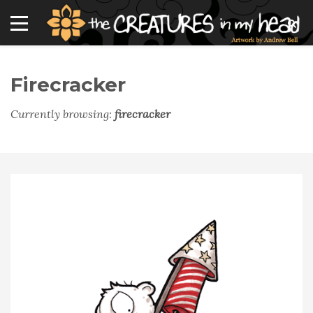
Firecracker
Currently browsing:
firecracker