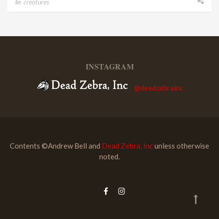
In
creatures
INSTAGRAM
@deadzebrainc
Contents ©Andrew Bell and
Dead Zebra, Inc
unless otherwise
noted.