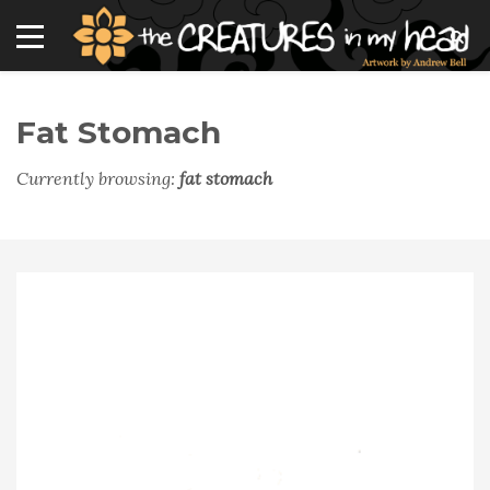
Fat Stomach
Currently browsing:
fat stomach