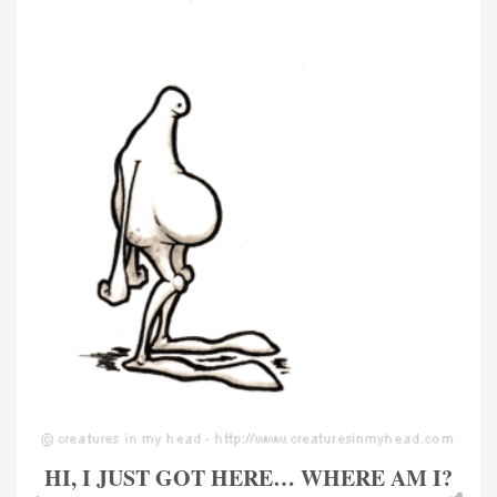
HI, I JUST GOT HERE… WHERE AM I?