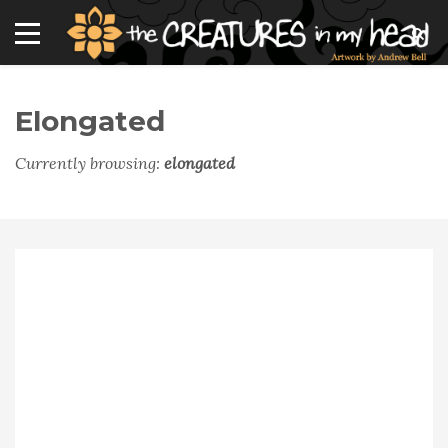
Elongated
Currently browsing:
elongated