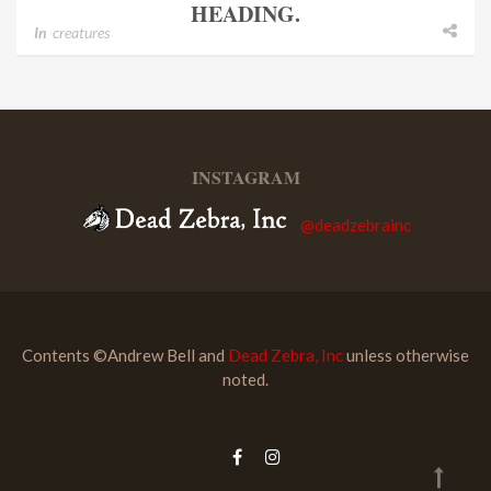
HEADING.
In
creatures
INSTAGRAM
@deadzebrainc
Contents ©Andrew Bell and
Dead Zebra, Inc
unless otherwise
noted.