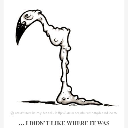
… I DIDN’T LIKE WHERE IT WAS