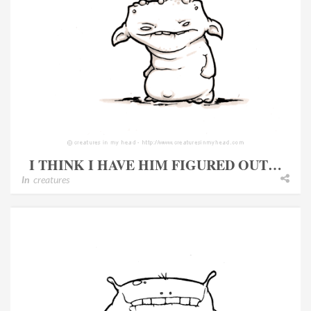
I THINK I HAVE HIM FIGURED OUT…
In
creatures