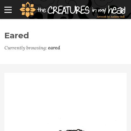
Eared
Currently browsing:
eared