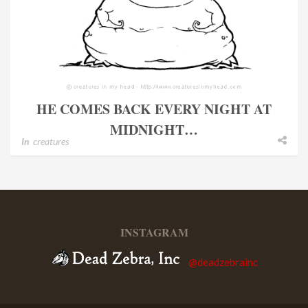
HE COMES BACK EVERY NIGHT AT
MIDNIGHT…
In
creatures
INSTAGRAM
@deadzebrainc