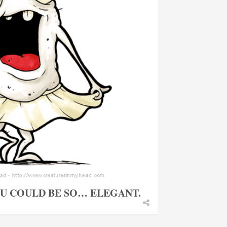
OU COULD BE SO… ELEGANT.