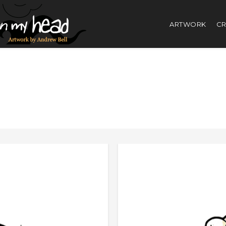
ARTWORK
CR