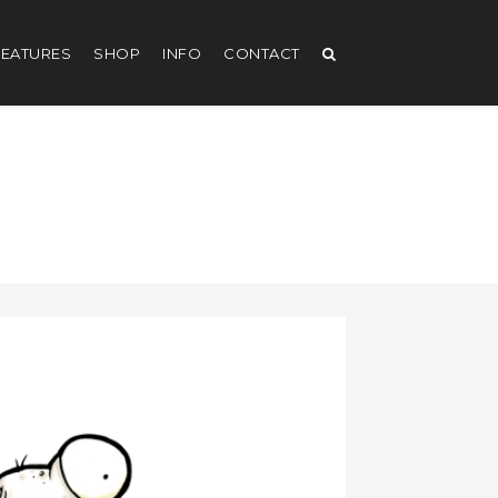
EATURES
SHOP
INFO
CONTACT