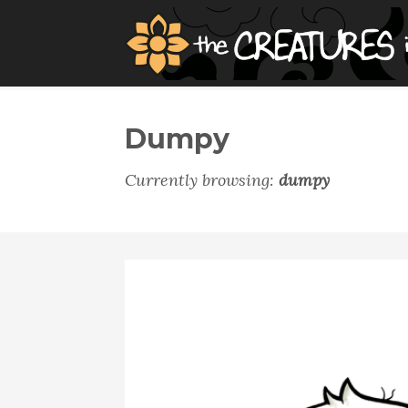
Dumpy
Currently browsing:
dumpy