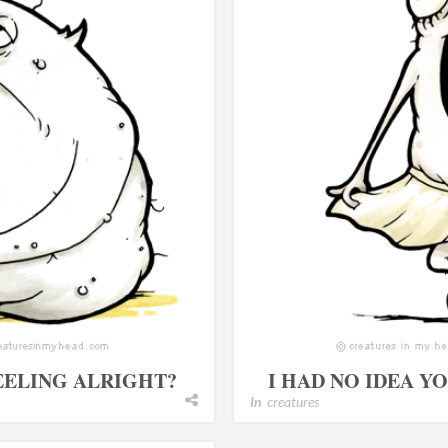
EELING ALRIGHT?
I HAD NO IDEA Y
In
creatures