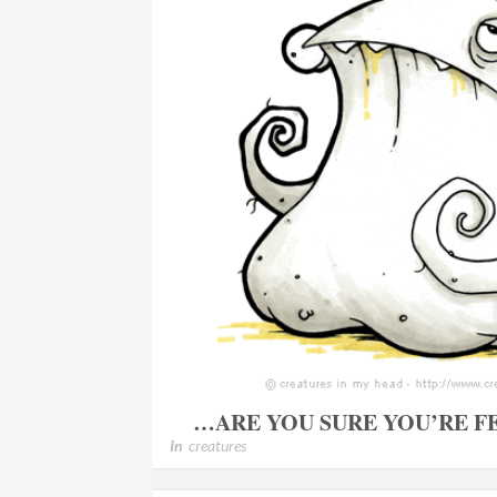
…ARE YOU SURE YOU’RE F
In
creatures