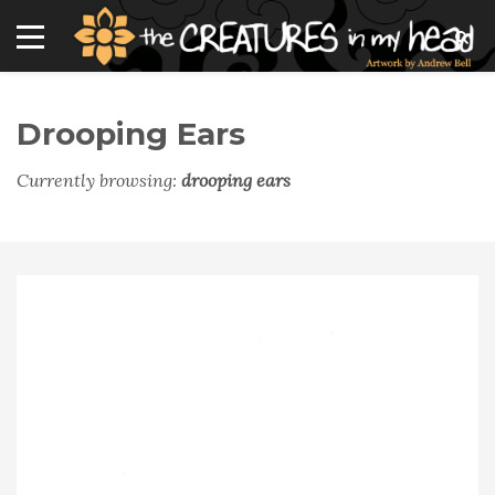
Drooping Ears
Currently browsing:
drooping ears