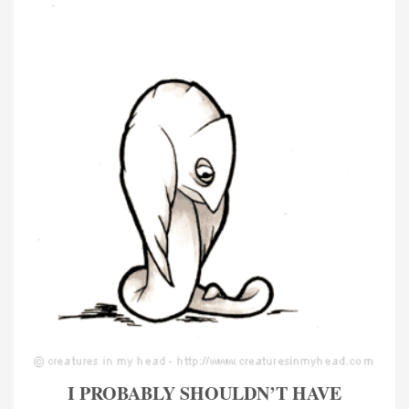
I PROBABLY SHOULDN’T HAVE