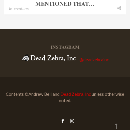
MENTIONED THAT…
In
creatures
INSTAGRAM
@deadzebrainc
Contents ©Andrew Bell and
Dead Zebra, Inc
unless otherwise
noted.