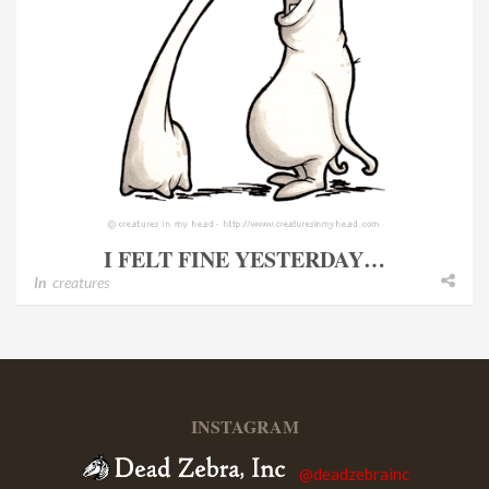
I FELT FINE YESTERDAY…
In
creatures
INSTAGRAM
@deadzebrainc