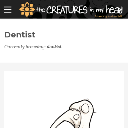
Dentist
Currently browsing:
dentist