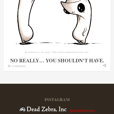
NO REALLY… YOU SHOULDN’T HAVE.
In
creatures
INSTAGRAM
@deadzebrainc