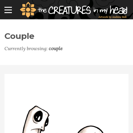
Couple
Currently browsing:
couple