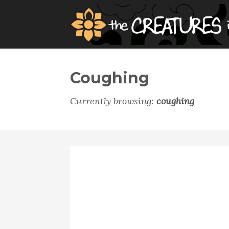
Coughing
Currently browsing:
coughing