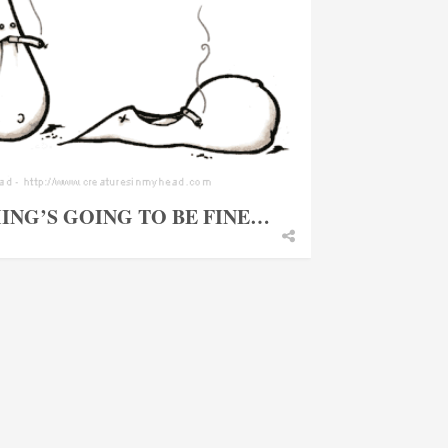
ING’S GOING TO BE FINE…