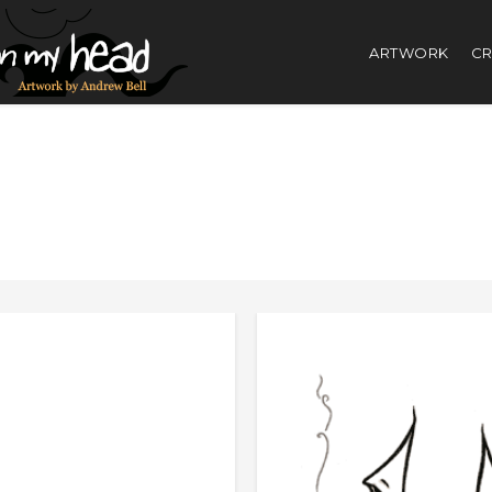
ARTWORK
CR