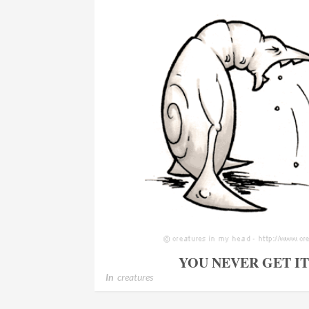
YOU NEVER GET I
In
creatures