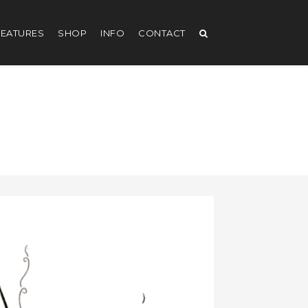
EATURES
SHOP
INFO
CONTACT