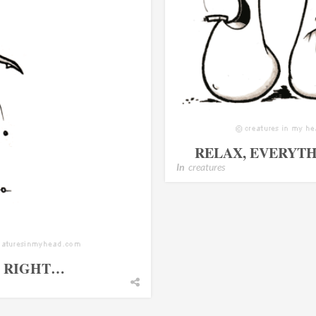
RELAX, EVERYTH
In
creatures
T RIGHT…