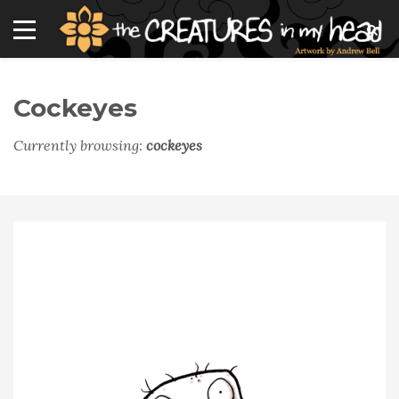
Cockeyes
Currently browsing:
cockeyes