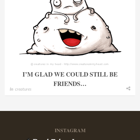
I’M GLAD WE COULD STILL BE
FRIENDS…
In
creatures
INSTAGRAM