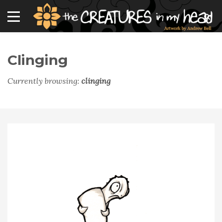
Clinging
Currently browsing:
clinging