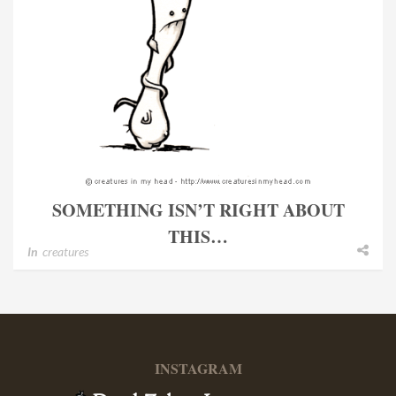
SOMETHING ISN’T RIGHT ABOUT
THIS…
In
creatures
INSTAGRAM