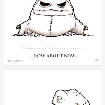
… HOW ABOUT NOW?
In
creatures