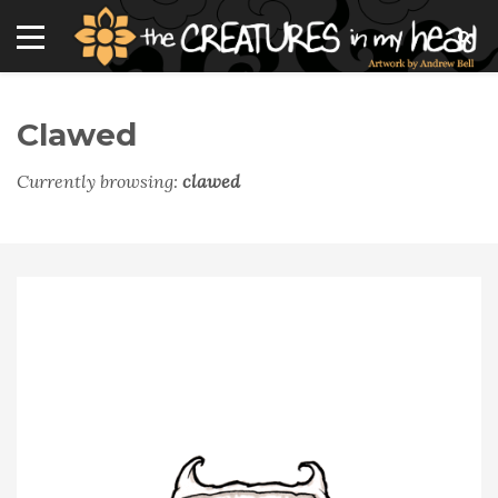
Clawed
Currently browsing:
clawed