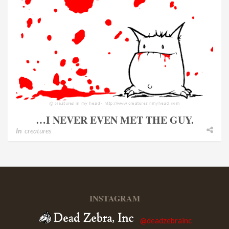
…I NEVER EVEN MET THE GUY.
In
creatures
INSTAGRAM
@deadzebrainc