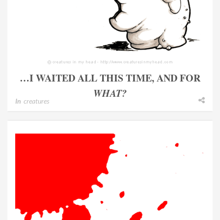
…I WAITED ALL THIS TIME, AND FOR
WHAT?
In
creatures