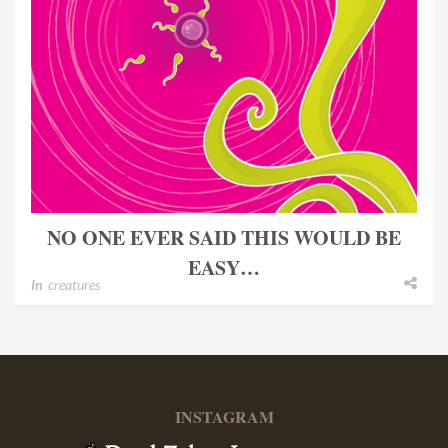
NO ONE EVER SAID THIS WOULD BE
EASY…
In
creatures
INSTAGRAM