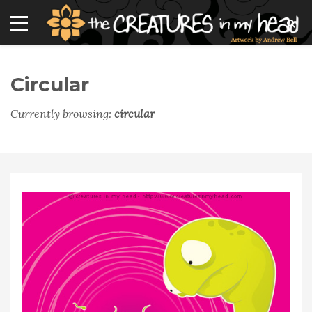
Circular
Currently browsing:
circular