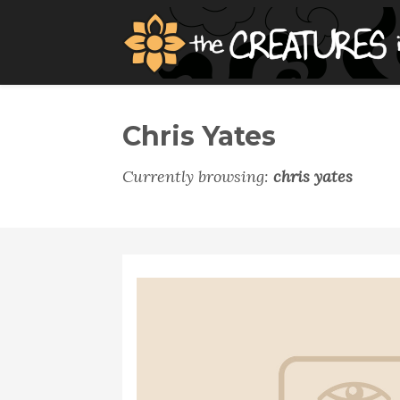
Chris Yates
Currently browsing:
chris yates