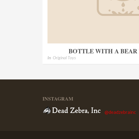
BOTTLE WITH A BEAR 
In
Original Toys
INSTAGRAM
@deadzebrainc