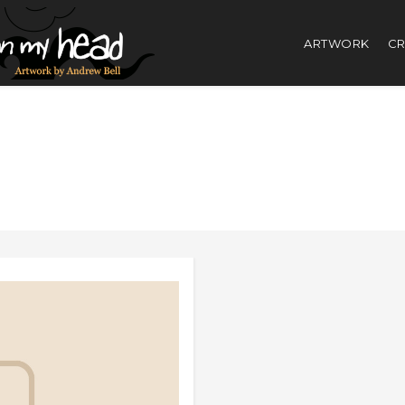
ARTWORK
CR