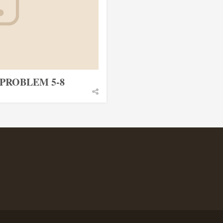
PROBLEM 5-8