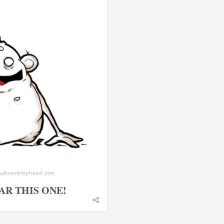
AR THIS ONE!