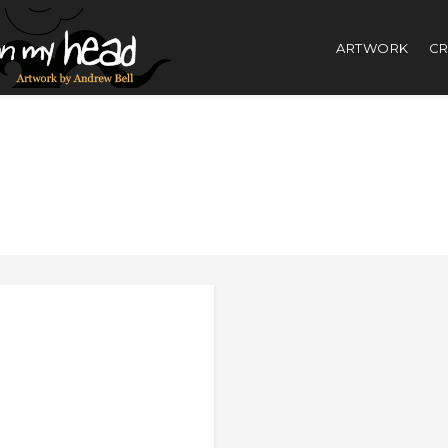
ARTWORK
CR