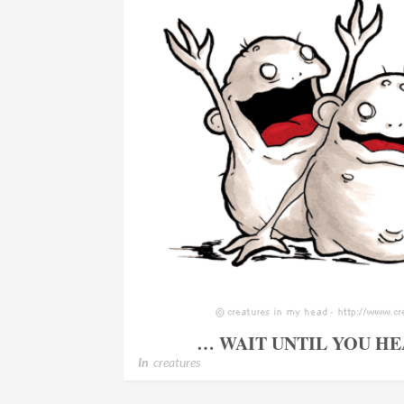
… WAIT UNTIL YOU HE
In
creatures