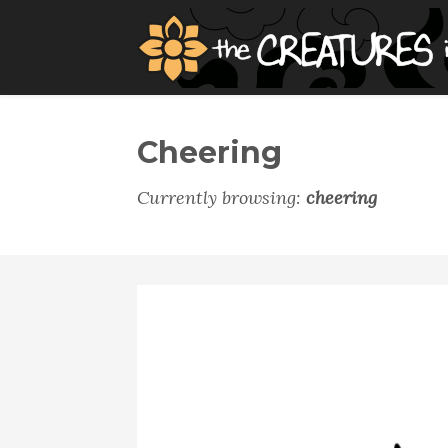
Cheering
Currently browsing:
cheering