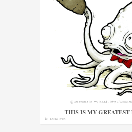
THIS IS MY GREATEST
In
creatures