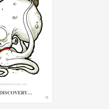
 DISCOVERY…