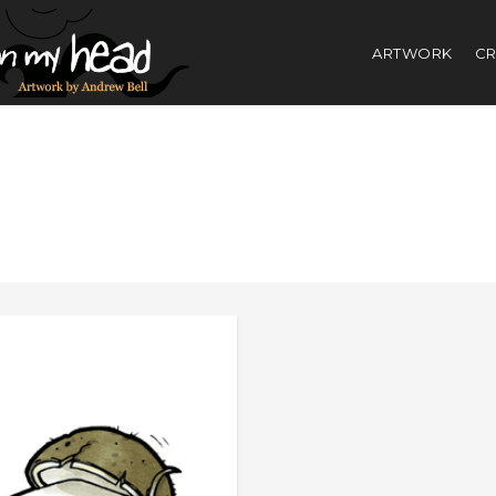
ARTWORK
CR