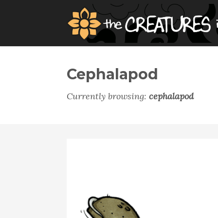
Cephalapod
Currently browsing:
cephalapod