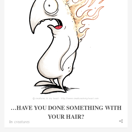
…HAVE YOU DONE SOMETHING WITH
YOUR HAIR?
In
creatures