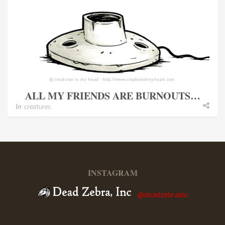
ALL MY FRIENDS ARE BURNOUTS…
In
creatures
INSTAGRAM
@deadzebrainc