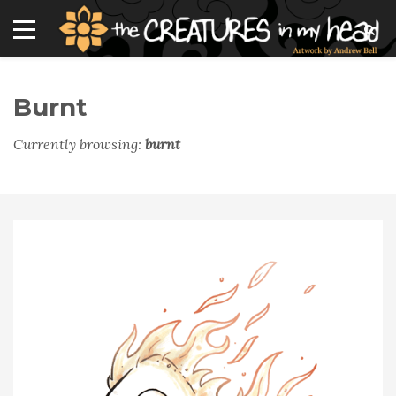
Burnt
Currently browsing:
burnt