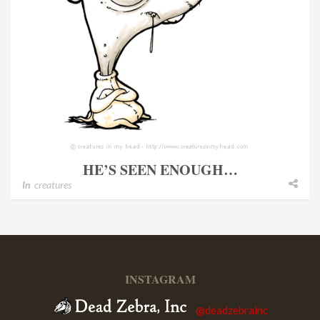
HE’S SEEN ENOUGH…
In
creatures
INSTAGRAM
@deadzebrainc