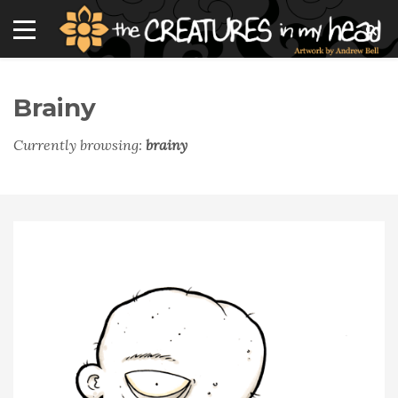
Brainy
Currently browsing:
brainy