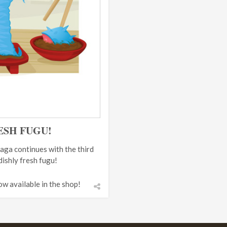
ESH FUGU!
aga continues with the third
dishly fresh fugu!
ow available in the shop!