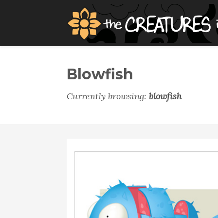
Blowfish
Currently browsing:
blowfish