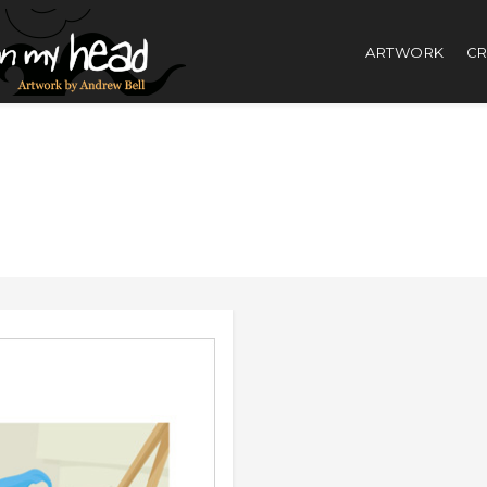
ARTWORK
CR