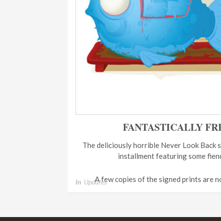
FANTASTICALLY FR
The deliciously horrible Never Look Back s
installment featuring some fien
A few copies of the signed prints are n
In
Updates