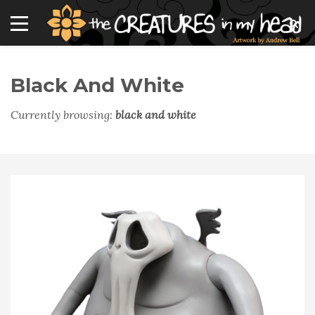
Black And White
Currently browsing:
black and white