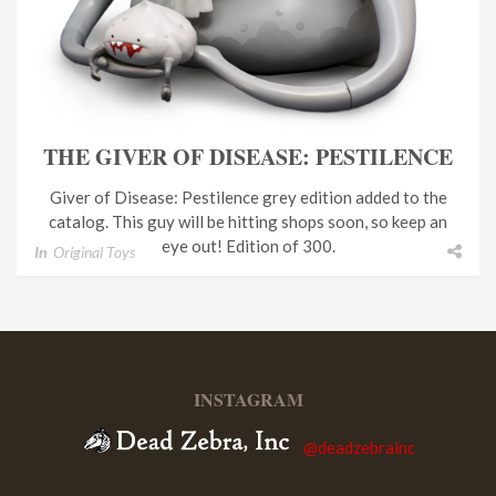
THE GIVER OF DISEASE: PESTILENCE
Giver of Disease: Pestilence grey edition added to the
catalog. This guy will be hitting shops soon, so keep an
eye out! Edition of 300.
In
Original Toys
INSTAGRAM
@deadzebrainc