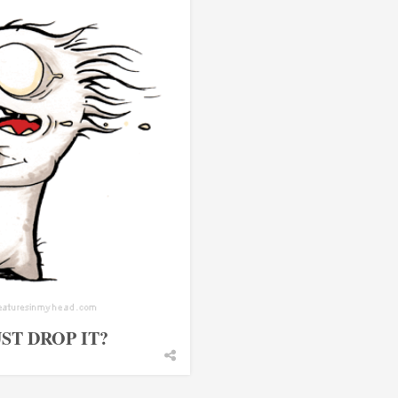
ST DROP IT?