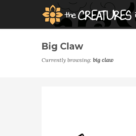
Big Claw
Currently browsing:
big claw