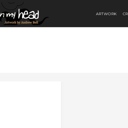
ARTWORK
CR