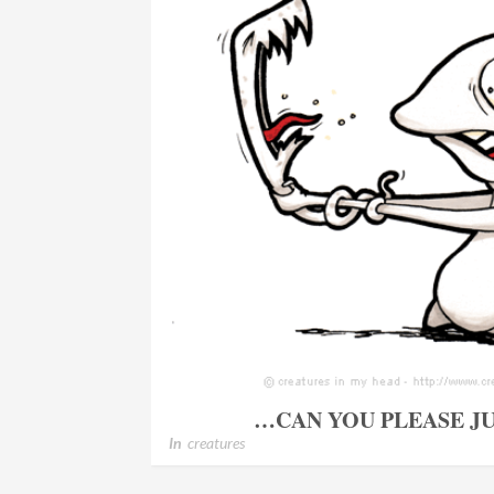
…CAN YOU PLEASE JU
In
creatures