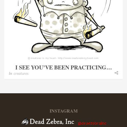
I SEE YOU’VE BEEN PRACTICING…
In
creatures
INSTAGRAM
@deadzebrainc