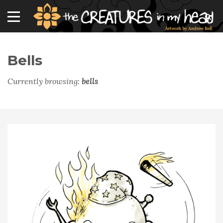
Bells
Currently browsing:
bells