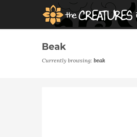
Beak
Currently browsing:
beak