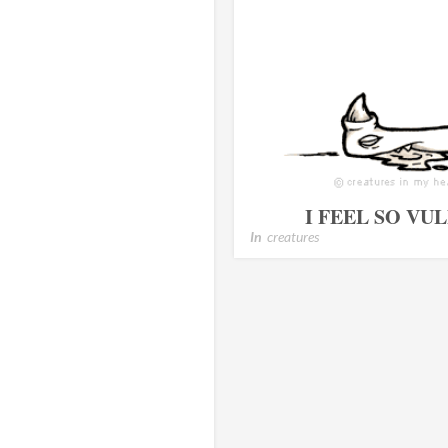
I FEEL SO V
In
creatures