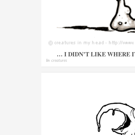
… I DIDN’T LIKE WHERE 
In
creatures