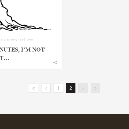
NUTES, I’M NOT
ET…
1
2