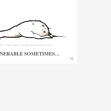
ULNERABLE SOMETIMES…