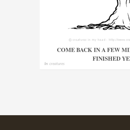
COME BACK IN A FEW MI
FINISHED Y
In
creatures