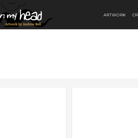
ARTWORK
CR