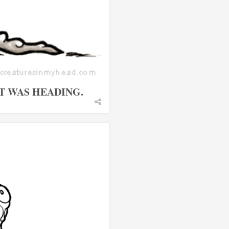
IT WAS HEADING.