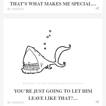
THAT’S WHAT MAKES ME SPECIAL…
In
creatures
YOU’RE JUST GOING TO LET HIM
LEAVE LIKE THAT?…
In
creatures