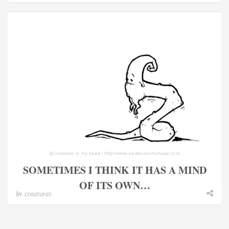
SOMETIMES I THINK IT HAS A MIND
OF ITS OWN…
In
creatures