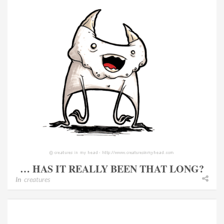
… HAS IT REALLY BEEN THAT LONG?
In
creatures