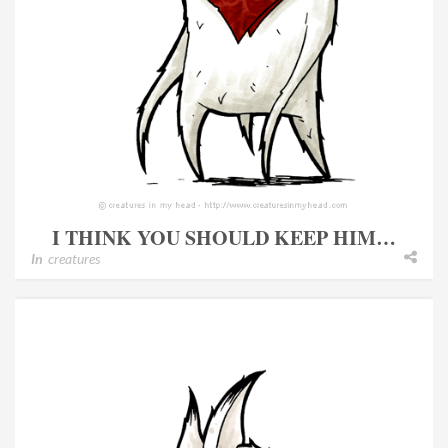
I THINK YOU SHOULD KEEP HIM…
In
creatures