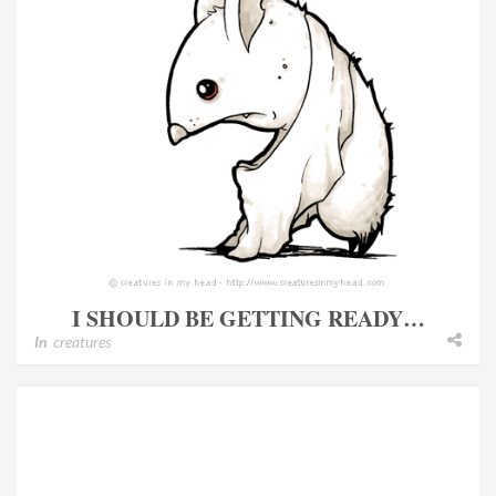
I SHOULD BE GETTING READY…
In
creatures