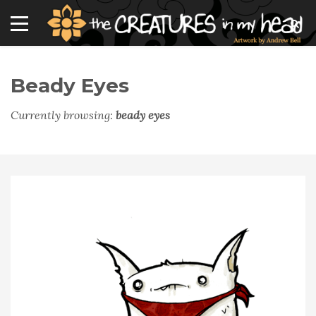
Beady Eyes
Currently browsing:
beady eyes