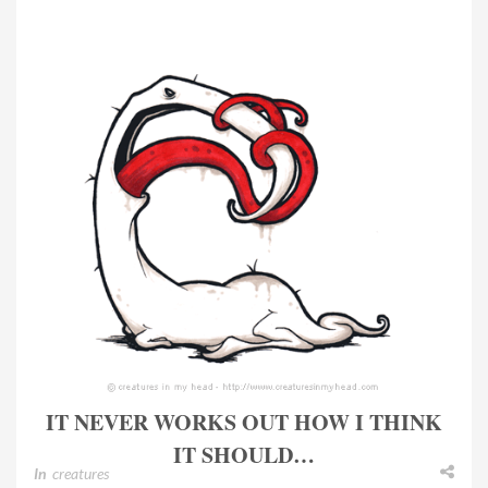
IT NEVER WORKS OUT HOW I THINK
IT SHOULD…
In
creatures