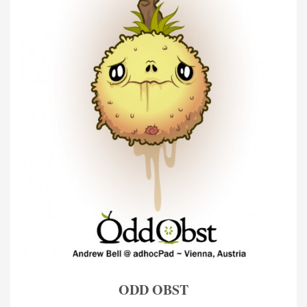
ODD OBST