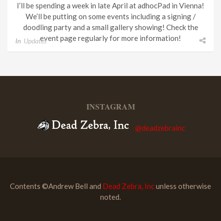
I’ll be spending a week in late April at adhocPad in Vienna!
We’ll be putting on some events including a signing /
doodling party and a small gallery showing! Check the
event page regularly for more information!
In
Updates
INSTAGRAM
@deadzebrainc
Contents ©Andrew Bell and
Dead Zebra, Inc
unless otherwise
noted.