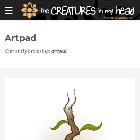
Artpad
Currently browsing:
artpad