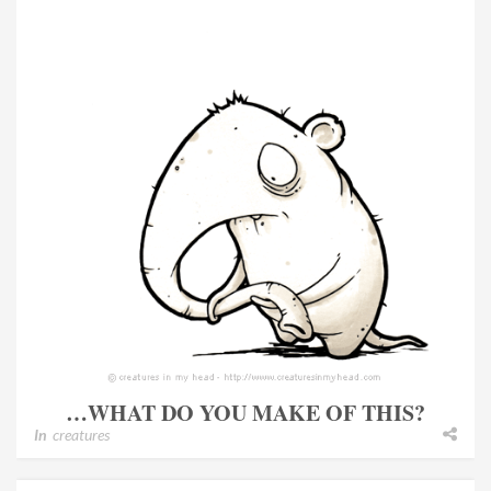
…WHAT DO YOU MAKE OF THIS?
In
creatures