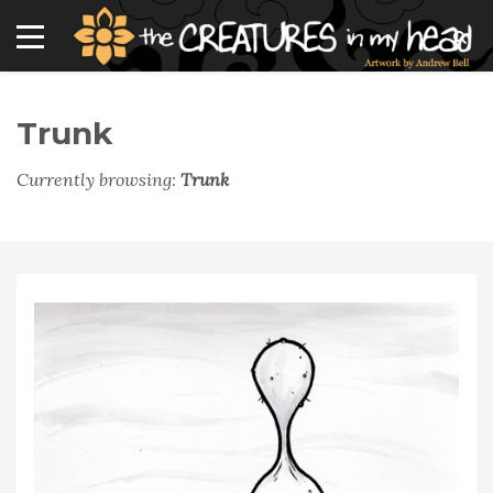
Trunk
Currently browsing:
Trunk