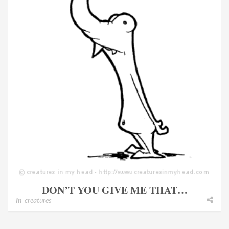
DON’T YOU GIVE ME THAT…
In
creatures