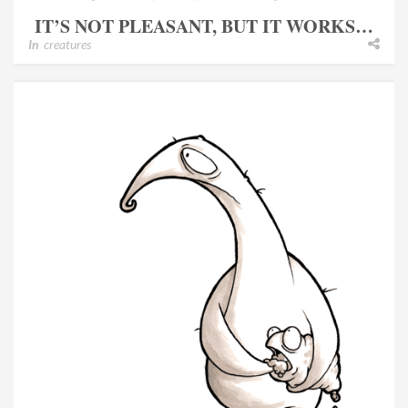
IT’S NOT PLEASANT, BUT IT WORKS…
In
creatures