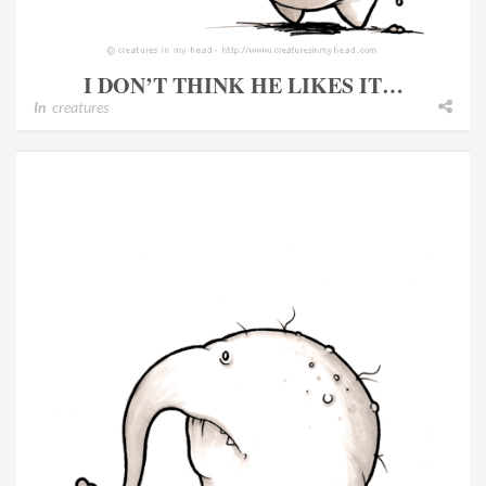
I DON’T THINK HE LIKES IT…
In
creatures