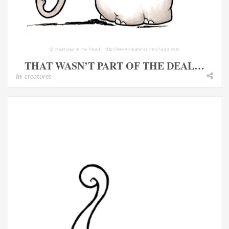
THAT WASN’T PART OF THE DEAL…
In
creatures