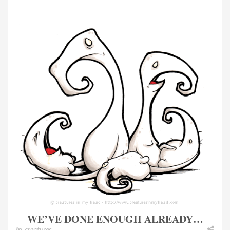
WE’VE DONE ENOUGH ALREADY…
In
creatures