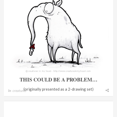
THIS COULD BE A PROBLEM…
(originally presented as a 2-drawing set)
In
creatures