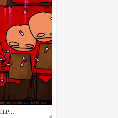
HELP…