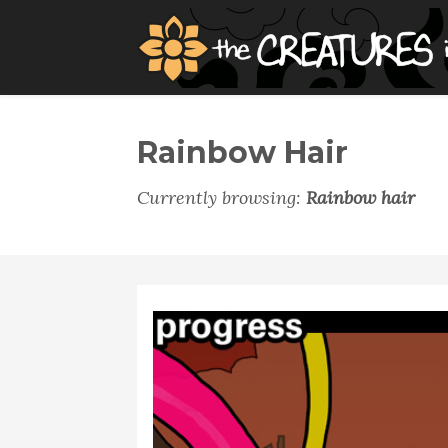
Rainbow Hair
Currently browsing:
Rainbow hair