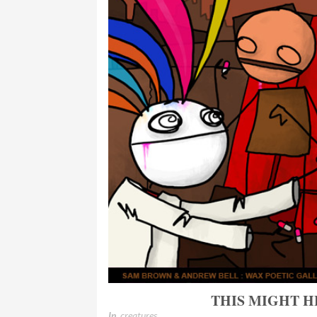
THIS MIGHT 
In
creatures