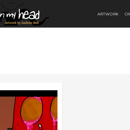
ARTWORK
CR