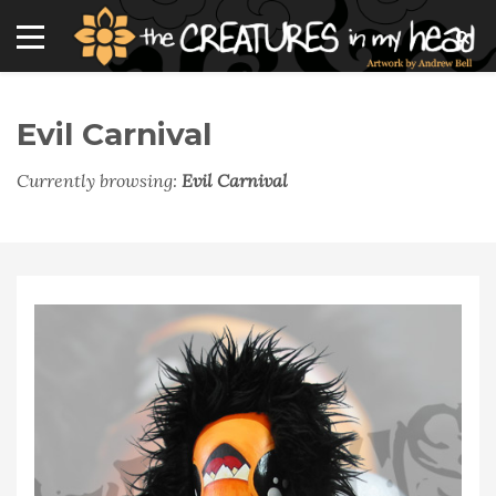
Evil Carnival
Currently browsing:
Evil Carnival