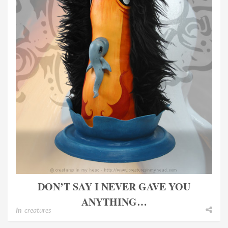
DON’T SAY I NEVER GAVE YOU
ANYTHING…
In
creatures