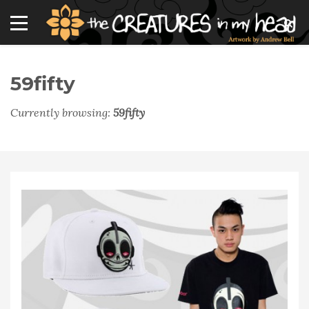
59fifty
Currently browsing:
59fifty