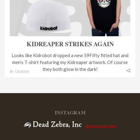
KIDREAPER STRIKES AGAIN
Looks like Kidrobot dropped a new 59Fifty fitted hat and
men’s T-shirt featuring my Kidreaper artwork. Of course
they both glow in the dark!
In
Updates
INSTAGRAM
@deadzebrainc