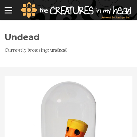
Undead
Currently browsing:
undead