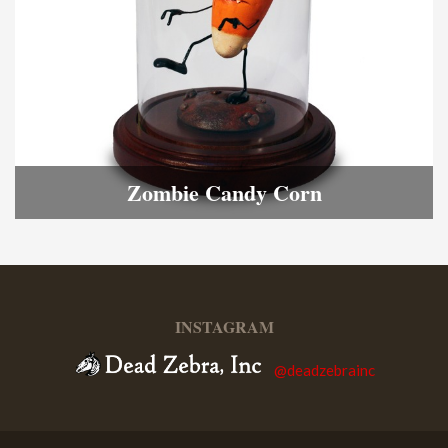
Zombie Candy Corn
INSTAGRAM
@deadzebrainc