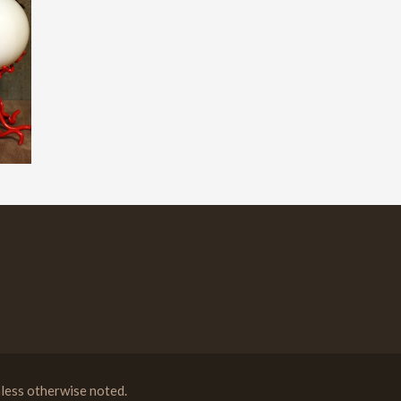
less otherwise noted.