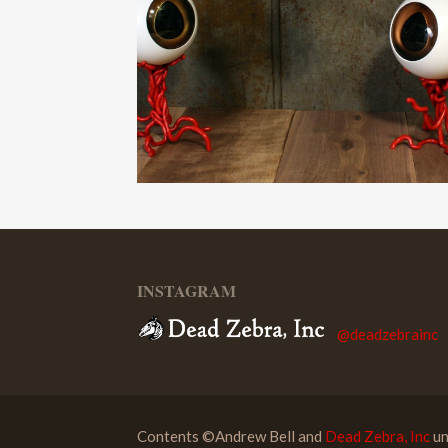
INSTAGRAM
@deadzebrainc
Contents ©Andrew Bell and
Dead Zebra, Inc
un