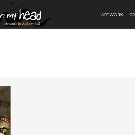
ARTWORK
CR