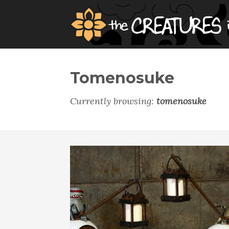
Tomenosuke
Currently browsing:
tomenosuke