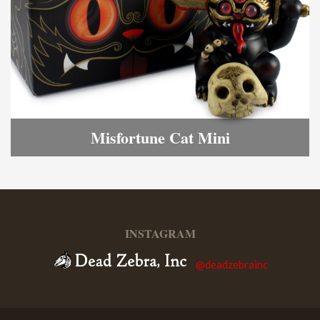
Misfortune Cat Mini
INSTAGRAM
@deadzebrainc