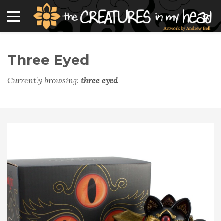
Three Eyed
Currently browsing:
three eyed