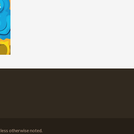
less otherwise noted.