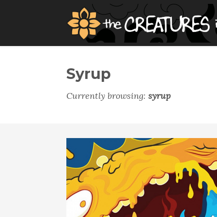
Syrup
Currently browsing:
syrup