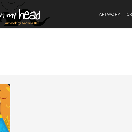
ARTWORK
CR