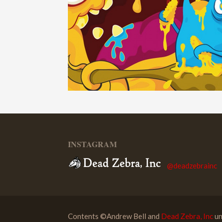
INSTAGRAM
@deadzebrainc
Contents ©Andrew Bell and
Dead Zebra, Inc
un