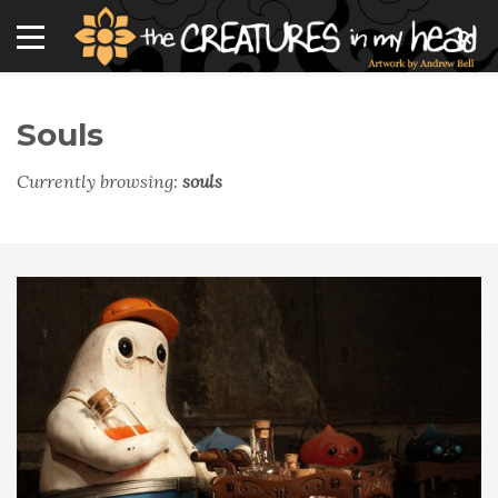
Souls
Currently browsing:
souls