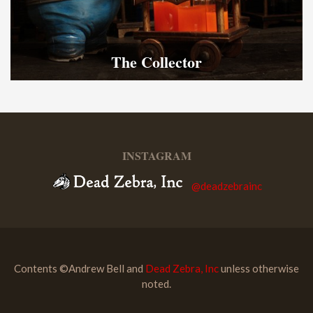
The Collector
INSTAGRAM
@deadzebrainc
Contents ©Andrew Bell and
Dead Zebra, Inc
unless otherwise
noted.