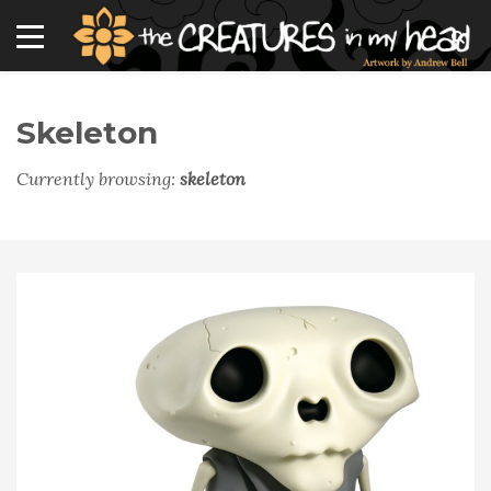
Skeleton
Currently browsing:
skeleton