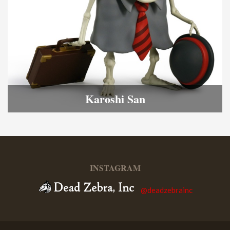
Karoshi San
INSTAGRAM
@deadzebrainc