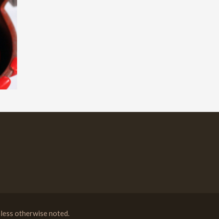
less otherwise noted.