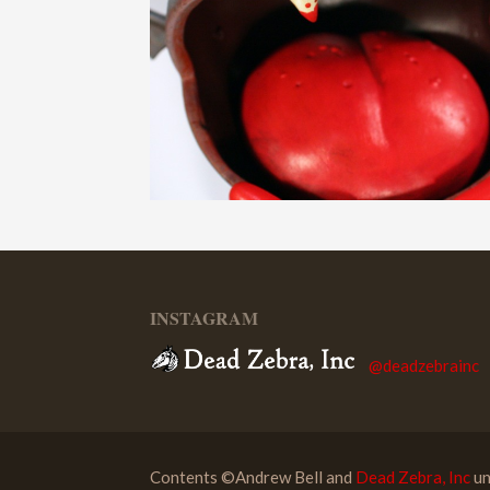
INSTAGRAM
@deadzebrainc
Contents ©Andrew Bell and
Dead Zebra, Inc
un