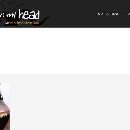
ARTWORK
CR