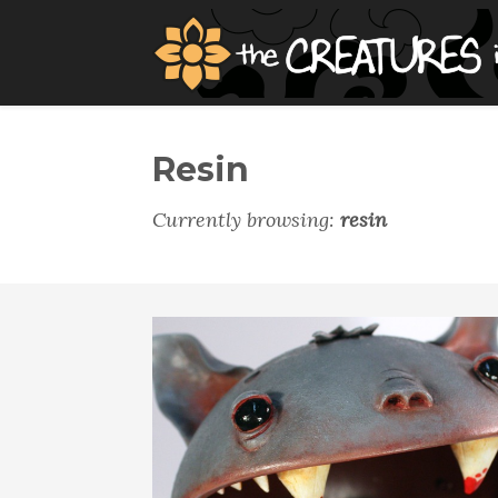
Resin
Currently browsing:
resin