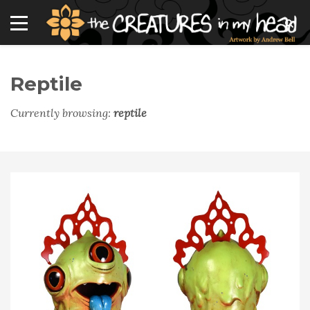
Reptile
Currently browsing:
reptile