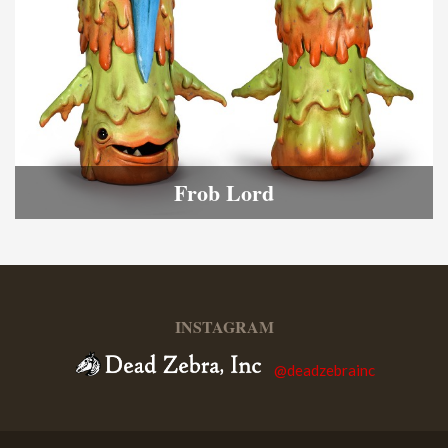
Frob Lord
INSTAGRAM
@deadzebrainc