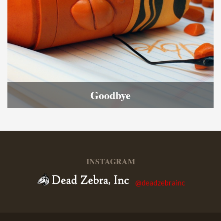
Goodbye
INSTAGRAM
@deadzebrainc