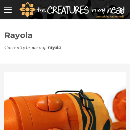
Rayola
Currently browsing:
rayola