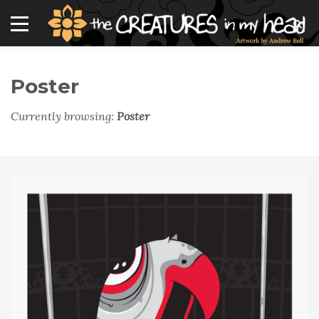
Poster
Currently browsing:
Poster