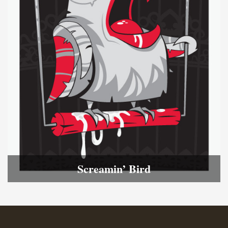
Screamin’ Bird