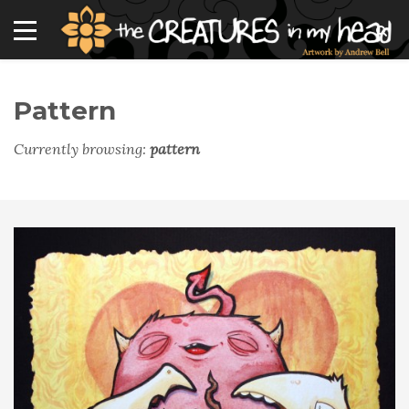
Pattern
Currently browsing:
pattern