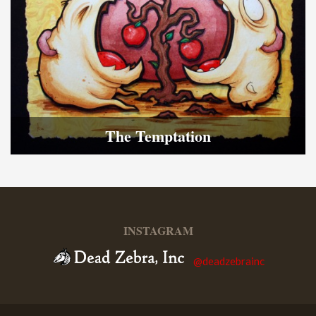
The Temptation
INSTAGRAM
@deadzebrainc