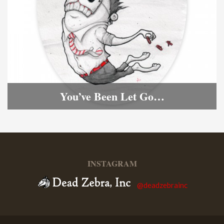
You’ve Been Let Go…
INSTAGRAM
@deadzebrainc