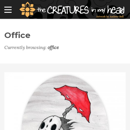
Office
Currently browsing:
office