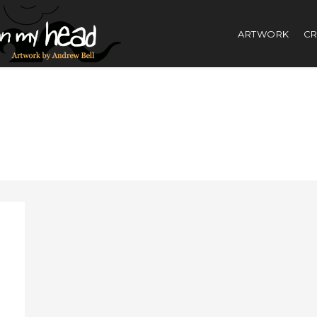
ARTWORK
CR