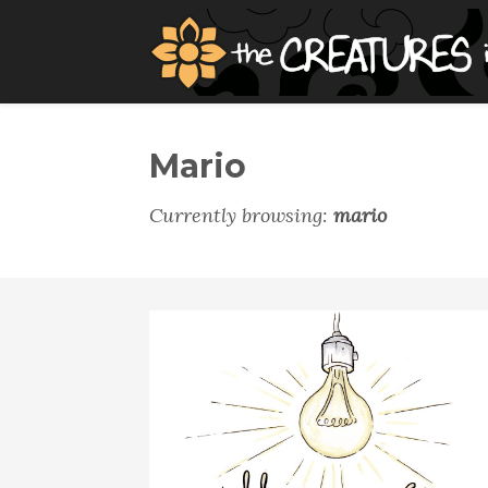
Mario
Currently browsing:
mario