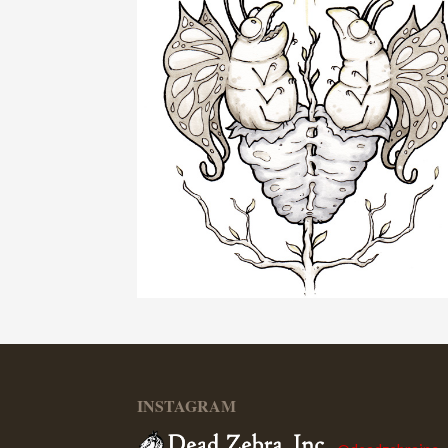
INSTAGRAM