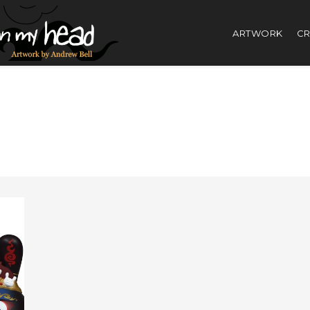
ARTWORK
CR