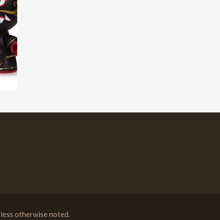
less otherwise noted.