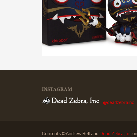
INSTAGRAM
@deadzebrainc
Contents ©Andrew Bell and
Dead Zebra, Inc
un