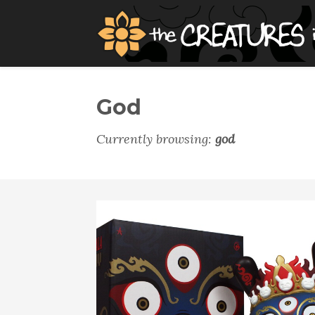
God
Currently browsing:
god