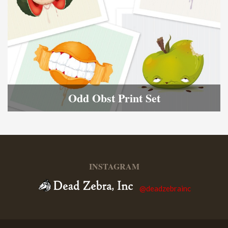
Odd Obst Print Set
INSTAGRAM
@deadzebrainc