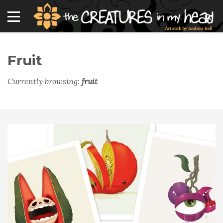
Fruit
Currently browsing:
fruit