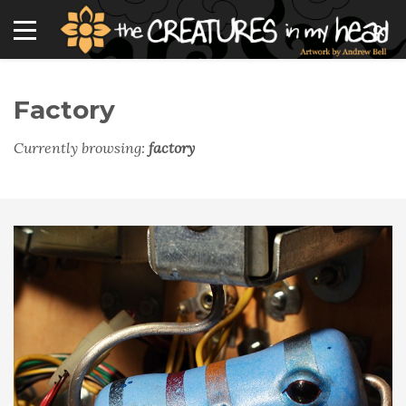
Factory
Currently browsing:
factory