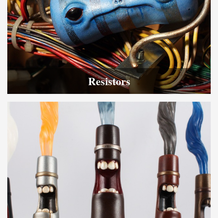
Resistors