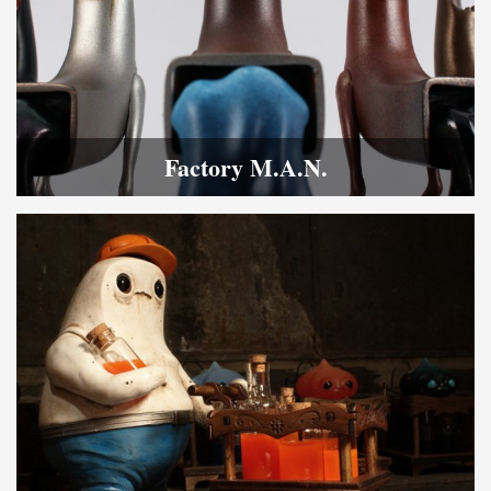
Factory M.A.N.