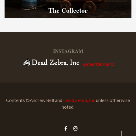
The Collector
INSTAGRAM
@deadzebrainc
Contents ©Andrew Bell and
Dead Zebra, Inc
unless otherwise
noted.