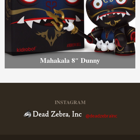
Mahakala 8″ Dunny
INSTAGRAM
@deadzebrainc