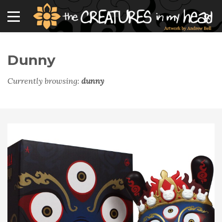
Dunny
Currently browsing:
dunny